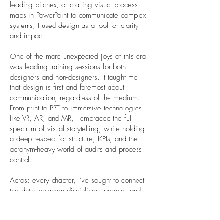
leading pitches, or crafting visual process
maps in PowerPoint to communicate complex
systems, I used design as a tool for clarity
and impact.
One of the more unexpected joys of this era
was leading training sessions for both
designers and non-designers. It taught me
that design is first and foremost about
communication, regardless of the medium.
From print to PPT to immersive technologies
like VR, AR, and MR, I embraced the full
spectrum of visual storytelling, while holding
a deep respect for structure, KPIs, and the
acronym-heavy world of audits and process
control.
Across every chapter, I’ve sought to connect
the dots; between disciplines, people, and
ideas. And I’ve done it with a passion for
great design that is not only beautiful and