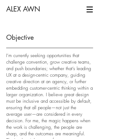
ALEX AWN
Objective
I’m currently seeking opportunities that
challenge convention, grow creative teams,
and push boundaries; whether that’s leading
UX at a design-centric company, guiding
creative direction at an agency, or further
embedding customer-centric thinking within a
larger organization. I believe great design
must be inclusive and accessible by default,
ensuring that all people—not just the
average user—are considered in every
decision. For me, the magic happens when
the work is challenging, the people are
sharp, and the outcomes are meaningful.