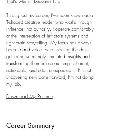
That’s when it becomes fun.
Throughout my career, I’ve been known as a
T-shaped creative leader who works through
influence, not authority. I operate comfortably
at the intersection of left-brain systems and
right-brain storytelling. My focus has always
been to add value by connecting the dots;
gathering seemingly unrelated insights and
transforming them into something coherent,
actionable, and often unexpected. If I’m not
uncovering new paths forward, I’m not doing
my job.
Download My Resume
Career Summary