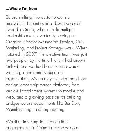
...Where I'm from
Before shifting into customer-centric
innovation, I spent over a dozen years at
Tweddle Group, where I held multiple
leadership roles, eventually serving as
Creative Director overseeing Design, CGI,
Marketing, and Project Strategy work. When
I started in 2007, the creative team was just
five people; by the time I left, it had grown
tenfold, and we had become an award-
winning, operationally excellent
organization. My journey included hands-on
design leadership across platforms, from
vehicle infotainment systems to mobile and
web, and a growing passion for building
bridges across departments like Biz Dev,
Manufacturing, and Engineering.
Whether traveling to support client
engagements in China or the west coast,