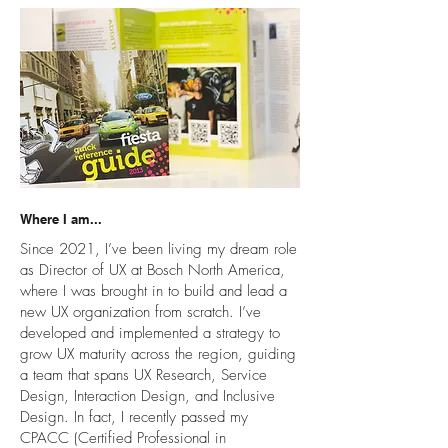
Where I am...
Since 2021, I’ve been living my dream role
as Director of UX at Bosch North America,
where I was brought in to build and lead a
new UX organization from scratch. I’ve
developed and implemented a strategy to
grow UX maturity across the region, guiding
a team that spans UX Research, Service
Design, Interaction Design, and Inclusive
Design. In fact, I recently passed my
CPACC (Certified Professional in