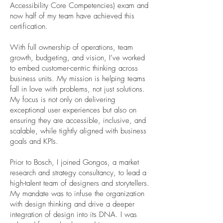
Accessibility Core Competencies) exam and
now half of my team have achieved this
certification.
With full ownership of operations, team
growth, budgeting, and vision, I’ve worked
to embed customer-centric thinking across
business units. My mission is helping teams
fall in love with problems, not just solutions.
My focus is not only on delivering
exceptional user experiences but also on
ensuring they are accessible, inclusive, and
scalable, while tightly aligned with business
goals and KPIs.
Prior to Bosch, I joined Gongos, a market
research and strategy consultancy, to lead a
high-talent team of designers and storytellers.
My mandate was to infuse the organization
with design thinking and drive a deeper
integration of design into its DNA. I was