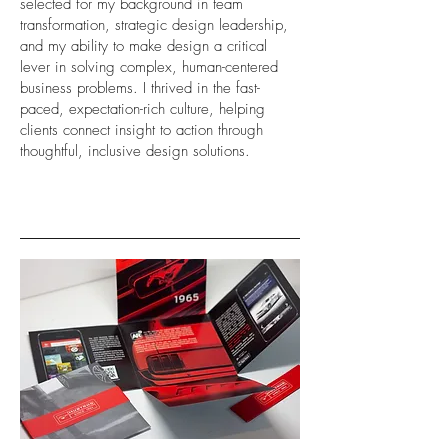
selected for my background in team
transformation, strategic design leadership,
and my ability to make design a critical
lever in solving complex, human-centered
business problems. I thrived in the fast-
paced, expectation-rich culture, helping
clients connect insight to action through
thoughtful, inclusive design solutions.